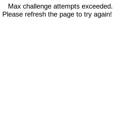
Max challenge attempts exceeded.
Please refresh the page to try again!