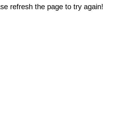
e refresh the page to try again!