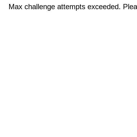
Max challenge attempts exceeded. Pleas