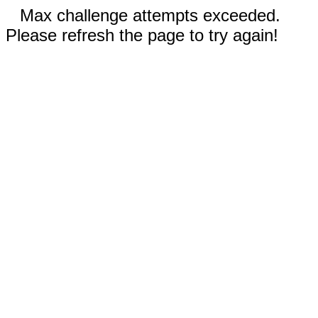
Max challenge attempts exceeded.
Please refresh the page to try again!