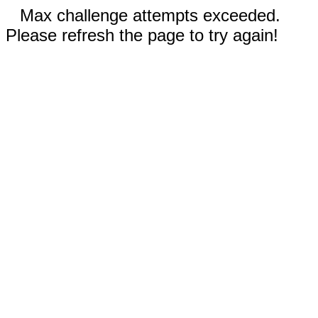
Max challenge attempts exceeded.
Please refresh the page to try again!