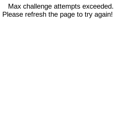
Max challenge attempts exceeded.
Please refresh the page to try again!