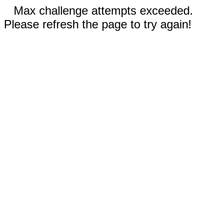
Max challenge attempts exceeded.
Please refresh the page to try again!