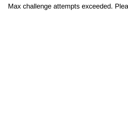
Max challenge attempts exceeded. Pleas