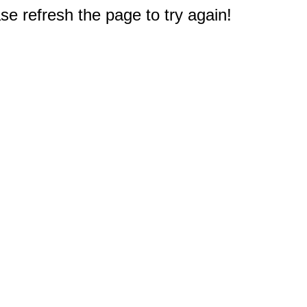
e refresh the page to try again!