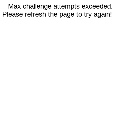
Max challenge attempts exceeded.
Please refresh the page to try again!