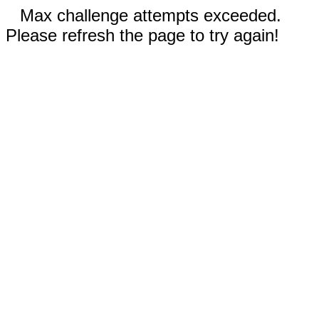
Max challenge attempts exceeded.
Please refresh the page to try again!