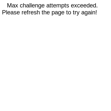
Max challenge attempts exceeded.
Please refresh the page to try again!