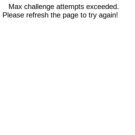
Max challenge attempts exceeded.
Please refresh the page to try again!