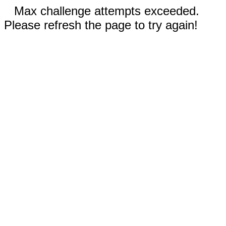
Max challenge attempts exceeded.
Please refresh the page to try again!