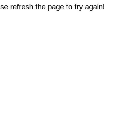
e refresh the page to try again!