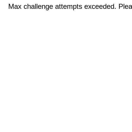
Max challenge attempts exceeded. Pleas