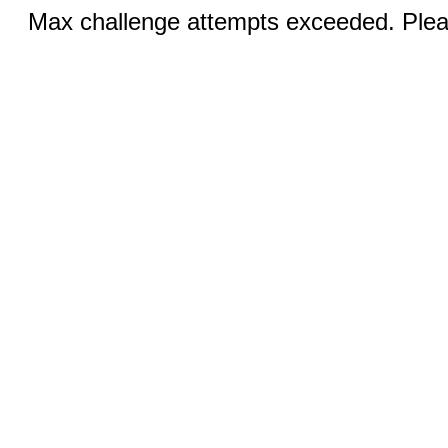
Max challenge attempts exceeded. Pleas