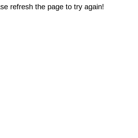
e refresh the page to try again!