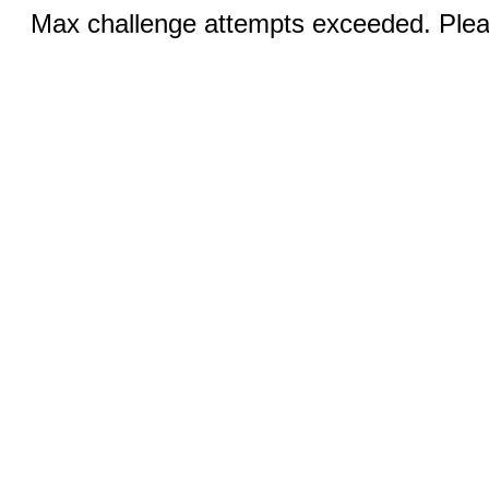
Max challenge attempts exceeded. Pleas