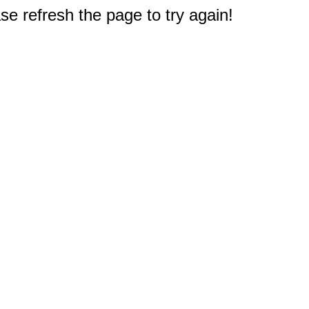
e refresh the page to try again!