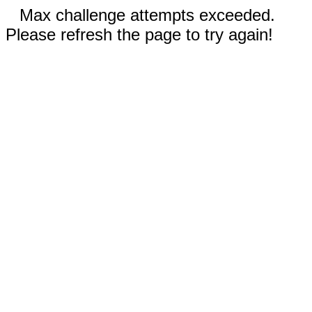
Max challenge attempts exceeded.
Please refresh the page to try again!