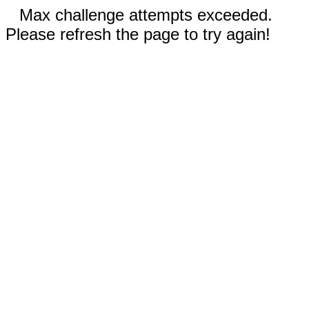
Max challenge attempts exceeded.
Please refresh the page to try again!