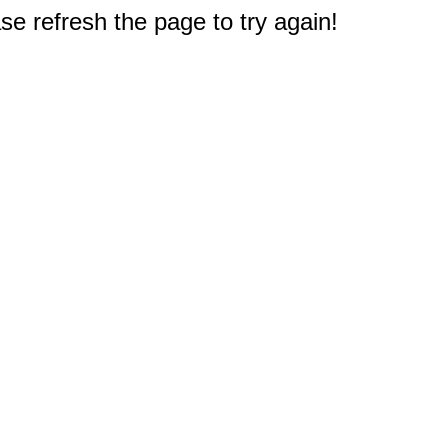
e refresh the page to try again!