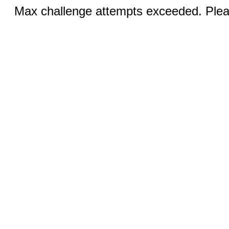
Max challenge attempts exceeded. Pleas