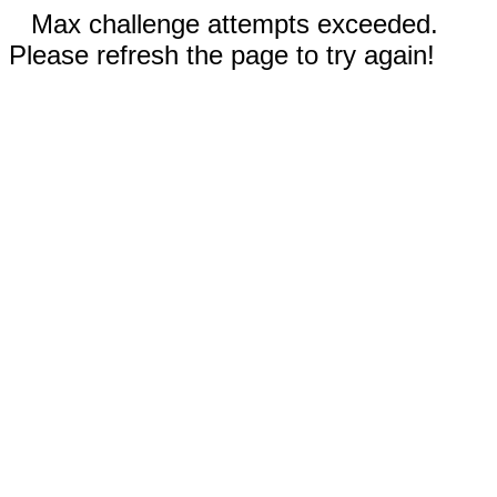
Max challenge attempts exceeded.
Please refresh the page to try again!