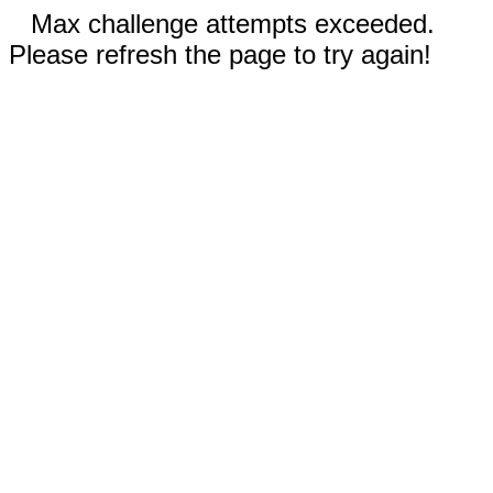
Max challenge attempts exceeded.
Please refresh the page to try again!