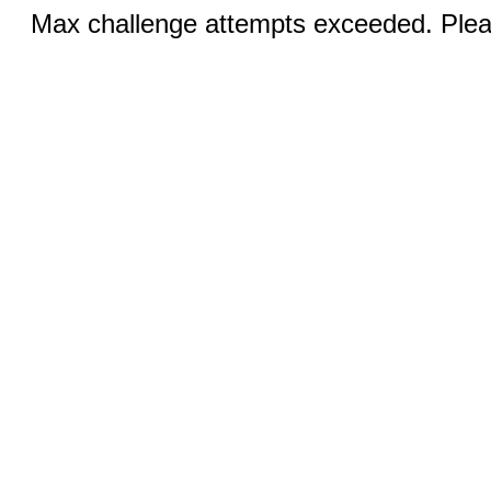
Max challenge attempts exceeded. Pleas