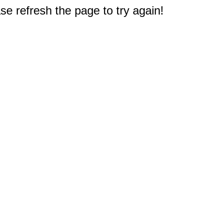
e refresh the page to try again!