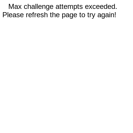
Max challenge attempts exceeded.
Please refresh the page to try again!