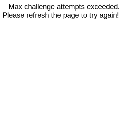
Max challenge attempts exceeded.
Please refresh the page to try again!