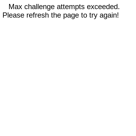
Max challenge attempts exceeded.
Please refresh the page to try again!