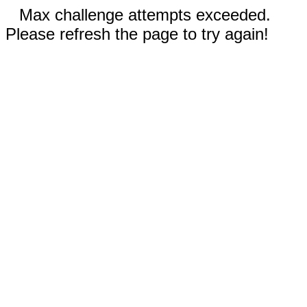
Max challenge attempts exceeded.
Please refresh the page to try again!