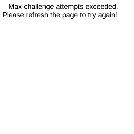
Max challenge attempts exceeded.
Please refresh the page to try again!