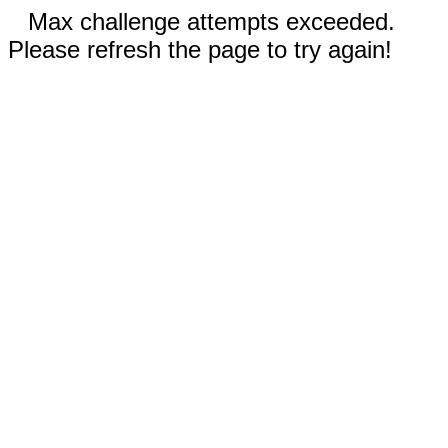
Max challenge attempts exceeded.
Please refresh the page to try again!