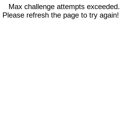
Max challenge attempts exceeded.
Please refresh the page to try again!